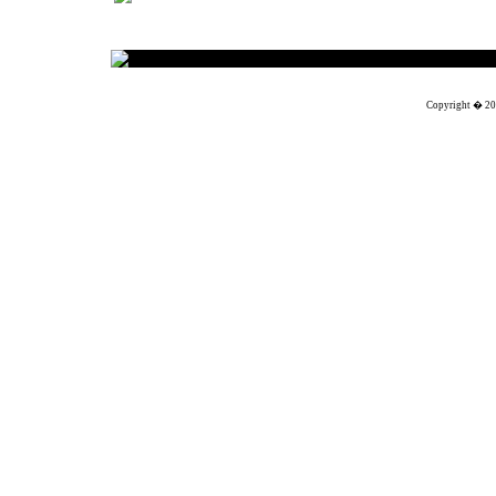
Solutions
Copyright � 201