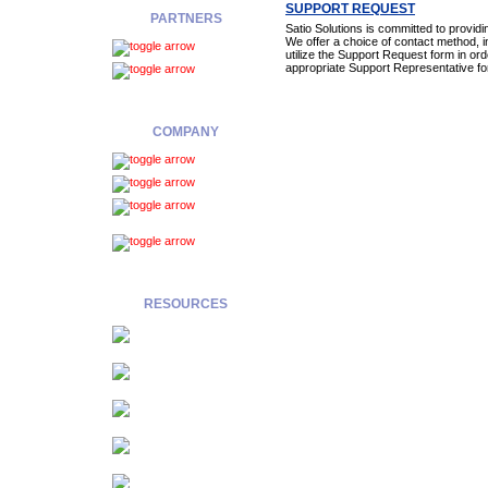
SUPPORT REQUEST
PARTNERS
Satio Solutions is committed to provid
We offer a choice of contact method, in
Overview
utilize the Support Request form in ord
appropriate Support Representative fo
Registration
COMPANY
About Us
Contact
Legal
Notices
Privacy
Policy
RESOURCES
E-
Newsletter
Data
Quality Solutions
Industry
Solutions
Application Strategies
Service