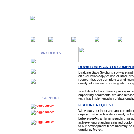
PRODUCTS
Components
DOWNLOADS AND DOCUMENTA
Web
Evaluate Satio Solutions software and
Services
an evaluation copy of one or more pro
request that you complete a brief regi
Data
quality situation in order to guide us i
Services
In addition to the software packages
supporting documents are also available
SUPPORT
technical implementation of data qualit
FEATURE REQUEST
Download
We value your input and are committe
Feature
deploy cost effective data quality solu
Request
believe set�s a higher standard for qu
Support
achieve long standing satisfied custom
to our development team and may be co
Request
versions.
More...